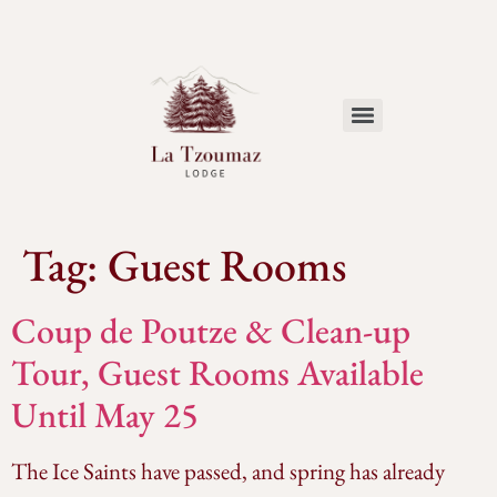
Tag:
Guest Rooms
Coup de Poutze & Clean-up
Tour, Guest Rooms Available
Until May 25
The Ice Saints have passed, and spring has already