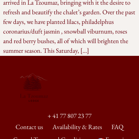
arrived in La Tzoumaz, bringing with it the desire to
refresh and beautify the chalet’s garden. Over the past
few days, we have planted lilacs, philadelphus
coronarius/duft jasmin , snowball viburnum, roses
and red berry bushes, all of which will brighten the
summer season. This Saturday, […]
+ 41 77 807 23 77
Contact us
Availability & Rates
FAQ